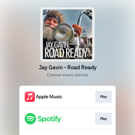
Jay Gavin - Road Ready
Choose music service
Play
Play