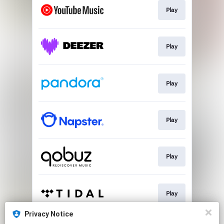
Play
Play
Play
Play
Play
Play
Privacy Notice